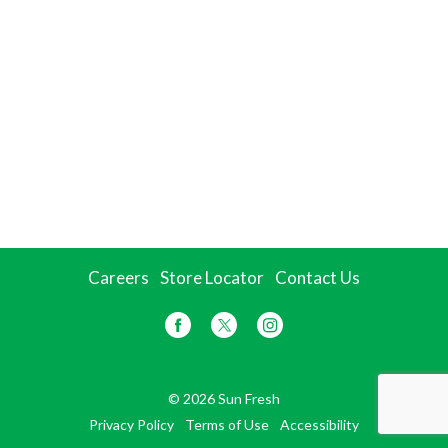
Careers
Store Locator
Contact Us
© 2026 Sun Fresh
Privacy Policy
Terms of Use
Accessibility