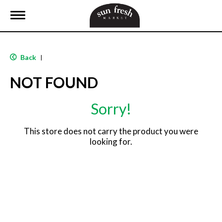
T
o
g
g
l
Back
|
e
n
NOT FOUND
a
v
i
Sorry!
g
a
t
This store does not carry the product you were
i
looking for.
o
n