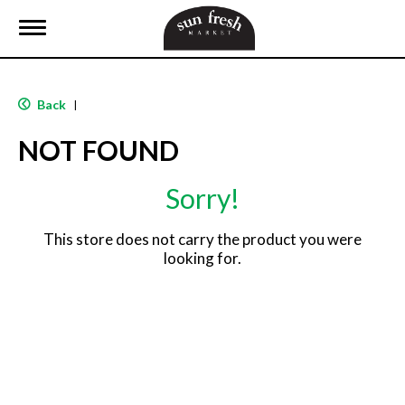
T
o
g
g
l
Back
|
e
n
NOT FOUND
a
v
i
Sorry!
g
a
t
This store does not carry the product you were
i
looking for.
o
n