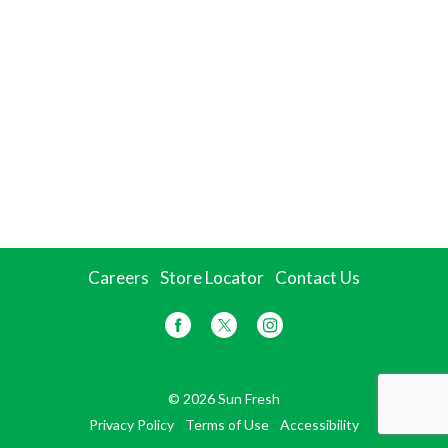
Careers
Store Locator
Contact Us
© 2026 Sun Fresh
Privacy Policy
Terms of Use
Accessibility