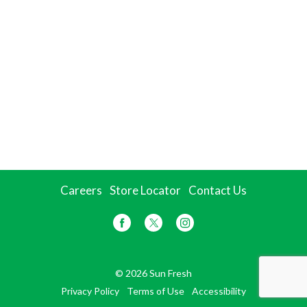
Careers
Store Locator
Contact Us
© 2026 Sun Fresh
Privacy Policy
Terms of Use
Accessibility