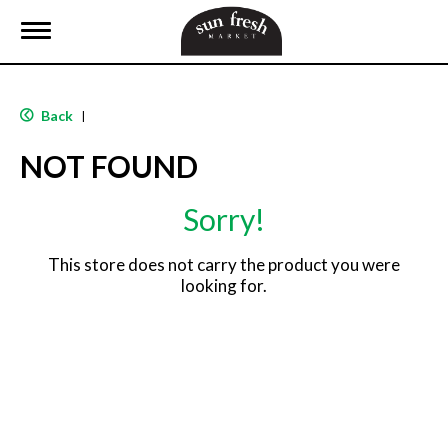
T
o
g
g
l
Back
|
e
n
NOT FOUND
a
v
i
Sorry!
g
a
t
This store does not carry the product you were
i
looking for.
o
n