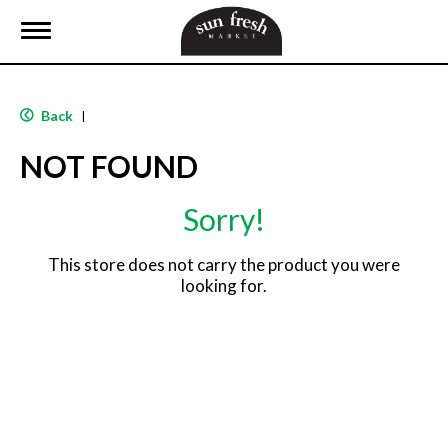
T
o
g
g
l
Back
|
e
n
NOT FOUND
a
v
i
Sorry!
g
a
t
This store does not carry the product you were
i
looking for.
o
n