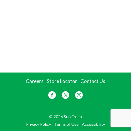
Careers
Store Locator
Contact Us
© 2026 Sun Fresh
Privacy Policy
Terms of Use
Accessibility