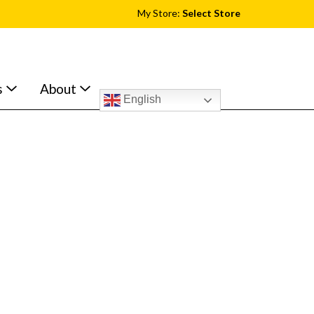
My Store:
Select Store
s
About
English