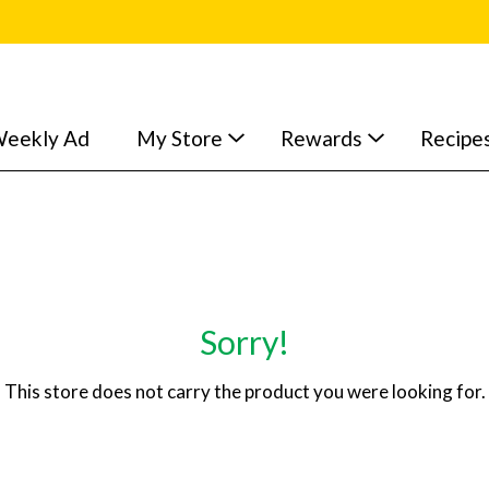
eekly Ad
My Store
Rewards
Recipe
Sorry!
This store does not carry the product you were looking for.