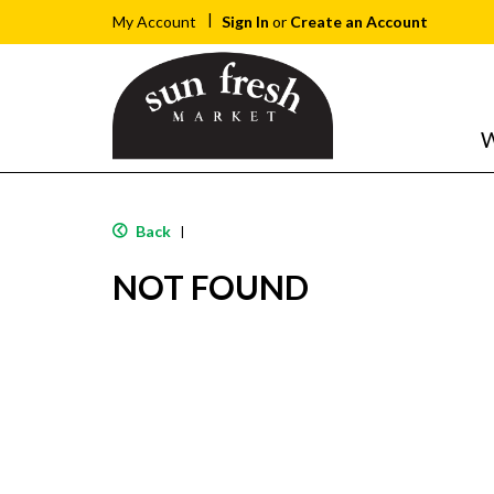
Sign In
or
Create an Account
My Account
W
Back
|
NOT FOUND