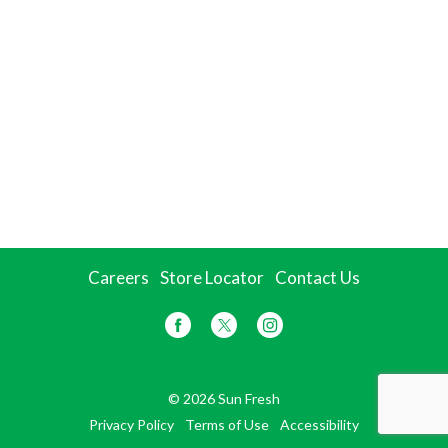
Careers
Store Locator
Contact Us
© 2026 Sun Fresh
Privacy Policy
Terms of Use
Accessibility