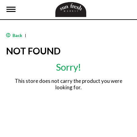
T
o
g
g
l
Back
|
e
n
NOT FOUND
a
v
i
Sorry!
g
a
t
This store does not carry the product you were
i
looking for.
o
n