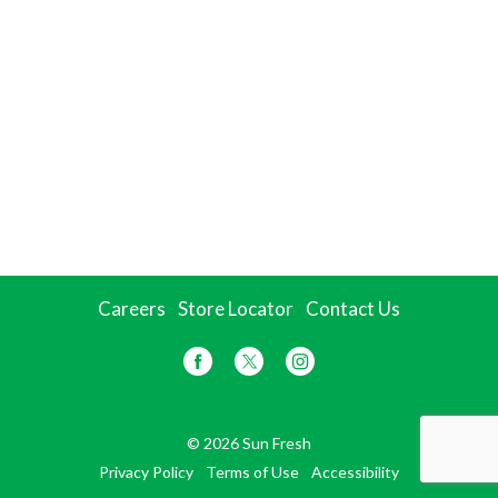
Careers
Store Locator
Contact Us
© 2026 Sun Fresh
Privacy Policy
Terms of Use
Accessibility