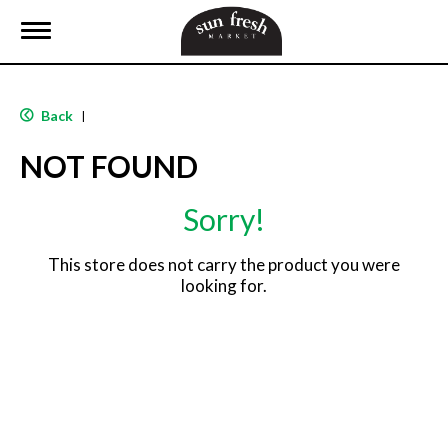
T
o
g
g
l
Back
|
e
n
NOT FOUND
a
v
i
Sorry!
g
a
t
This store does not carry the product you were
i
looking for.
o
n