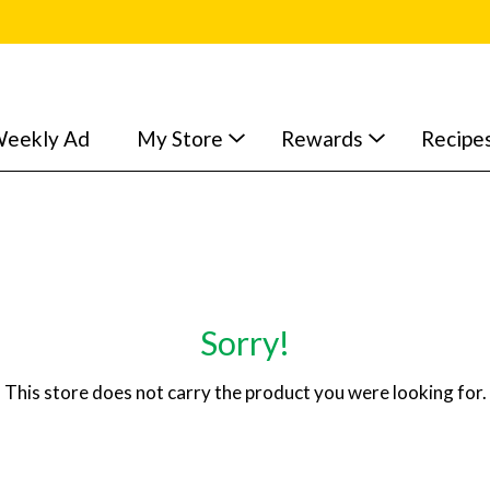
eekly Ad
My Store
Rewards
Recipe
Sorry!
This store does not carry the product you were looking for.