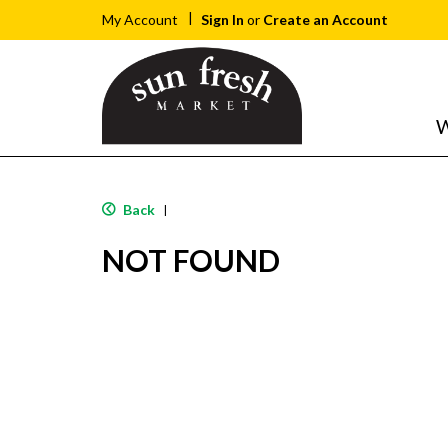
Sign In
or
Create an Account
My Account
W
Back
|
NOT FOUND