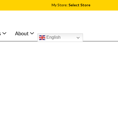
My Store:
Select Store
s
About
English