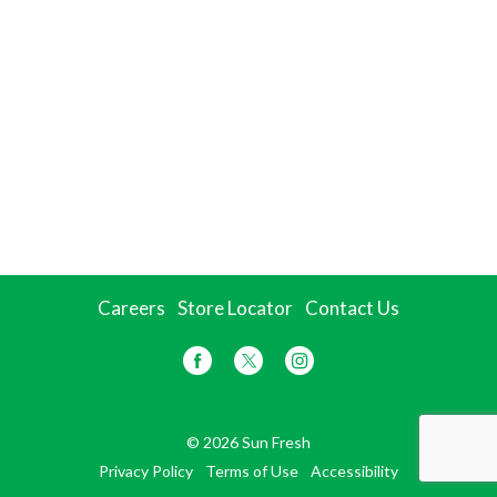
Careers
Store Locator
Contact Us
© 2026 Sun Fresh
Privacy Policy
Terms of Use
Accessibility