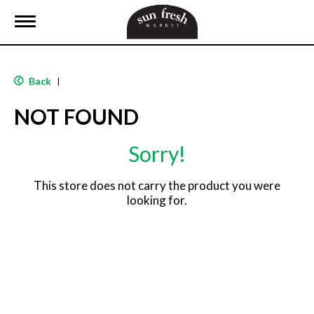
T
o
g
g
l
Back
|
e
n
NOT FOUND
a
v
i
Sorry!
g
a
t
This store does not carry the product you were
i
looking for.
o
n