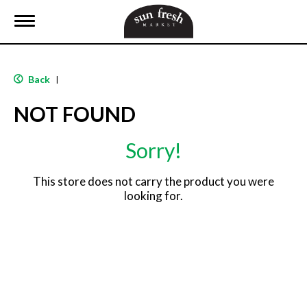
T
o
g
g
l
Back
|
e
n
NOT FOUND
a
v
i
Sorry!
g
a
t
This store does not carry the product you were
i
looking for.
o
n