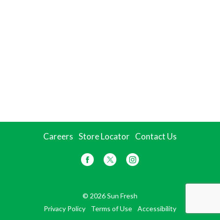
Careers
Store Locator
Contact Us
© 2026 Sun Fresh
Privacy Policy
Terms of Use
Accessibility