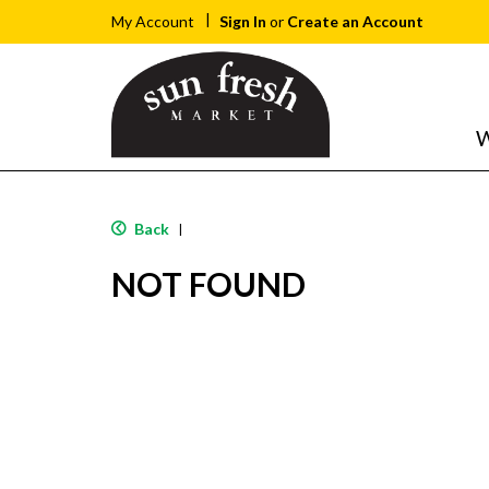
Sign In
or
Create an Account
My Account
W
Back
|
NOT FOUND