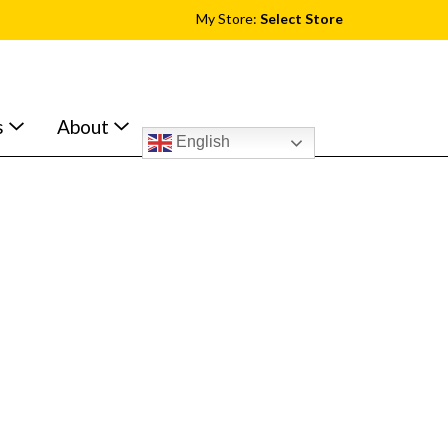
My Store:
Select Store
s
About
English