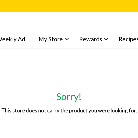
eekly Ad
My Store
Rewards
Recipe
Sorry!
This store does not carry the product you were looking for.