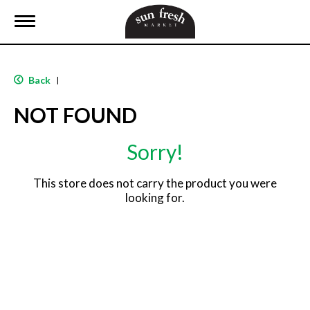
T
o
g
g
l
Back
|
e
n
NOT FOUND
a
v
i
Sorry!
g
a
t
This store does not carry the product you were
i
looking for.
o
n