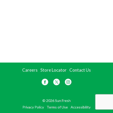
Careers
Store Locator
Contact Us
© 2026 Sun Fresh
Privacy Policy
Terms of Use
Accessibility