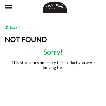
T
o
g
g
l
Back
|
e
n
NOT FOUND
a
v
i
Sorry!
g
a
t
This store does not carry the product you were
i
looking for.
o
n