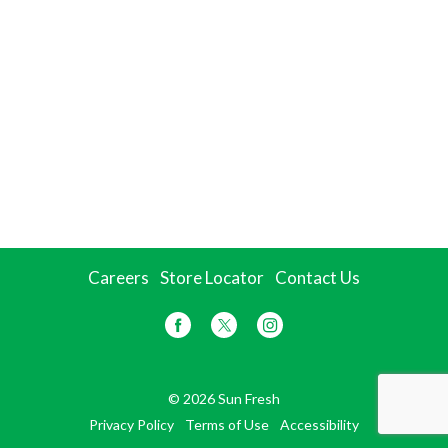
Careers
Store Locator
Contact Us
© 2026 Sun Fresh
Privacy Policy
Terms of Use
Accessibility