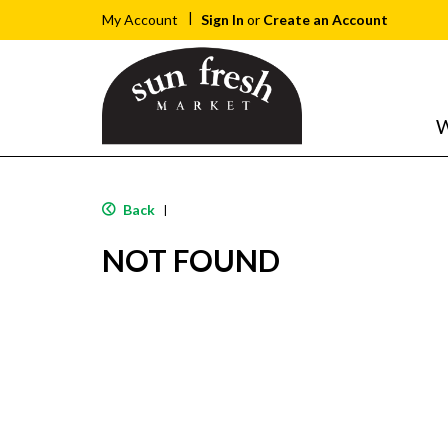
Sign In
or
Create an Account
My Account
W
Back
|
NOT FOUND