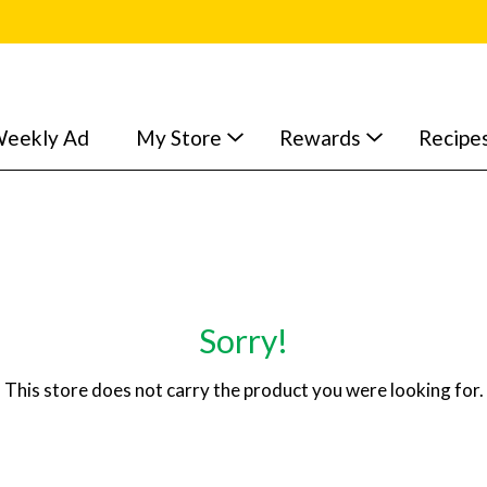
eekly Ad
My Store
Rewards
Recipe
Sorry!
This store does not carry the product you were looking for.