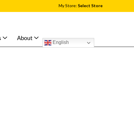
My Store:
Select Store
s
About
English