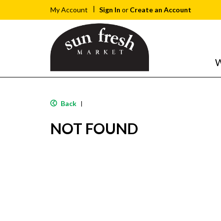
Sign In
or
Create an Account
My Account
W
Back
|
NOT FOUND