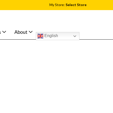
My Store:
Select Store
s
About
English