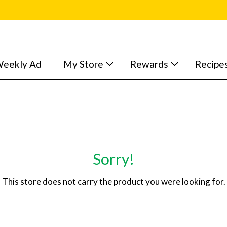
eekly Ad
My Store
Rewards
Recipe
Sorry!
This store does not carry the product you were looking for.