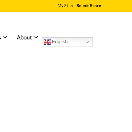
My Store:
Select Store
s
About
English