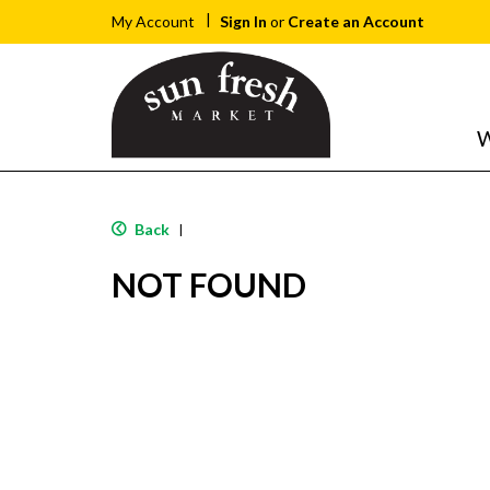
Sign In
or
Create an Account
My Account
W
Back
|
NOT FOUND