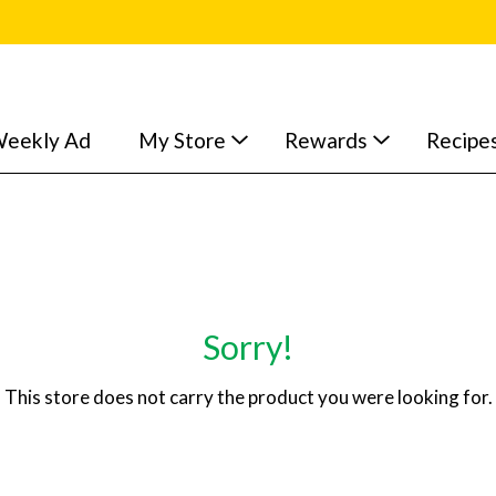
eekly Ad
My Store
Rewards
Recipe
Sorry!
This store does not carry the product you were looking for.