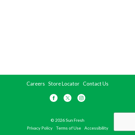
Careers
Store Locator
Contact Us
© 2026 Sun Fresh
Privacy Policy
Terms of Use
Accessibility