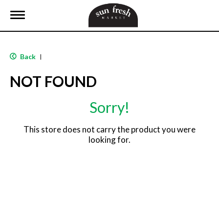
T
o
g
g
l
Back
|
e
n
NOT FOUND
a
v
i
Sorry!
g
a
t
This store does not carry the product you were
i
looking for.
o
n