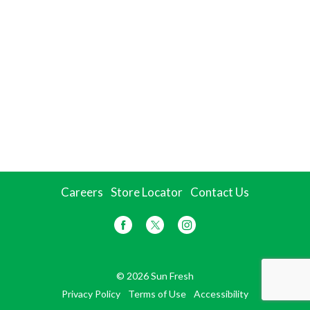
Careers
Store Locator
Contact Us
© 2026 Sun Fresh
Privacy Policy
Terms of Use
Accessibility