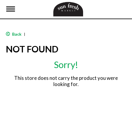
T
o
g
g
l
Back
|
e
n
NOT FOUND
a
v
i
Sorry!
g
a
t
This store does not carry the product you were
i
looking for.
o
n