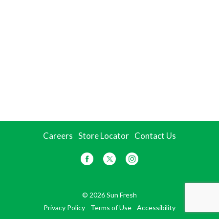
Careers
Store Locator
Contact Us
© 2026 Sun Fresh
Privacy Policy
Terms of Use
Accessibility