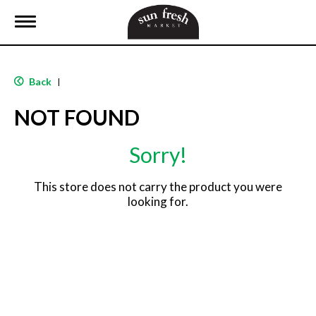
T
o
g
g
l
Back
|
e
n
NOT FOUND
a
v
i
Sorry!
g
a
t
This store does not carry the product you were
i
looking for.
o
n