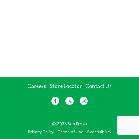
Careers
Store Locator
Contact Us
© 2026 Sun Fresh
Privacy Policy
Terms of Use
Accessibility