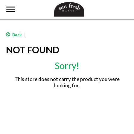
T
o
g
g
l
Back
|
e
n
NOT FOUND
a
v
i
Sorry!
g
a
t
This store does not carry the product you were
i
looking for.
o
n