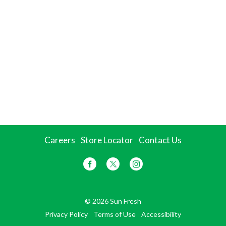
Careers
Store Locator
Contact Us
© 2026 Sun Fresh
Privacy Policy
Terms of Use
Accessibility