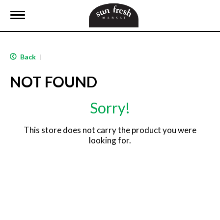
T
o
g
g
l
Back
|
e
n
NOT FOUND
a
v
i
Sorry!
g
a
t
This store does not carry the product you were
i
looking for.
o
n