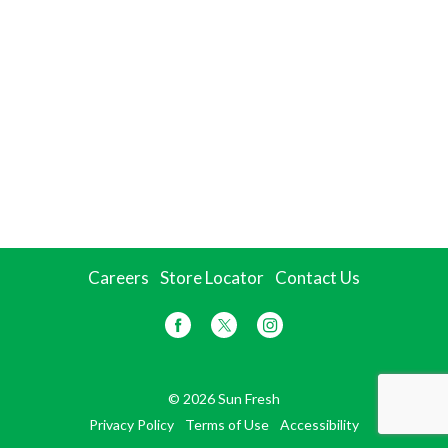
Careers
Store Locator
Contact Us
© 2026 Sun Fresh
Privacy Policy
Terms of Use
Accessibility