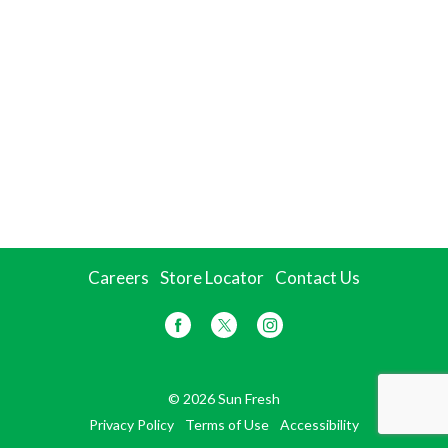
Careers
Store Locator
Contact Us
© 2026 Sun Fresh
Privacy Policy
Terms of Use
Accessibility