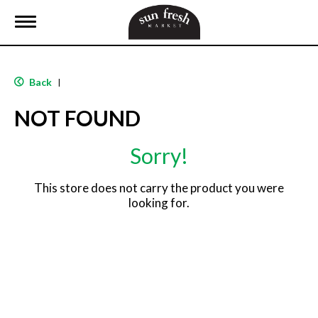
T
o
g
g
l
Back
|
e
n
NOT FOUND
a
v
i
Sorry!
g
a
t
This store does not carry the product you were
i
looking for.
o
n