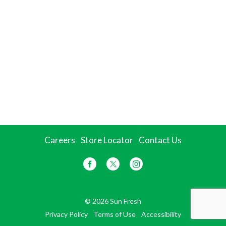
Careers
Store Locator
Contact Us
© 2026 Sun Fresh
Privacy Policy
Terms of Use
Accessibility