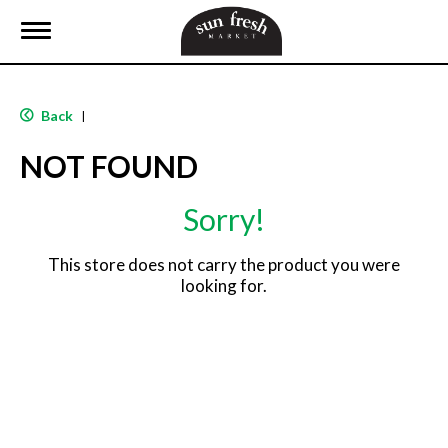
T
o
g
g
l
Back
|
e
n
NOT FOUND
a
v
i
Sorry!
g
a
t
This store does not carry the product you were
i
looking for.
o
n