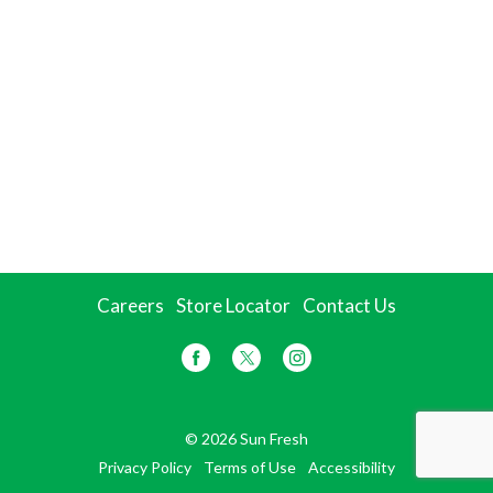
Careers
Store Locator
Contact Us
© 2026 Sun Fresh
Privacy Policy
Terms of Use
Accessibility