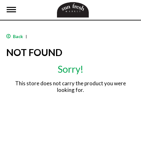
T
o
g
g
l
Back
|
e
n
NOT FOUND
a
v
i
Sorry!
g
a
t
This store does not carry the product you were
i
looking for.
o
n