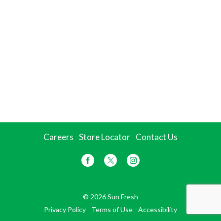
Careers
Store Locator
Contact Us
© 2026 Sun Fresh
Privacy Policy
Terms of Use
Accessibility