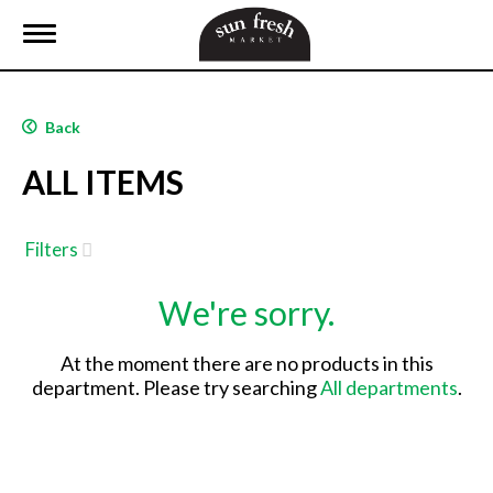
T
o
g
g
l
Back
e
n
ALL ITEMS
a
v
i
g
Filters
a
t
We're sorry.
i
o
n
At the moment there are no products in this
department.
Please try searching
All departments
.