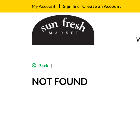
Sign In
or
Create an Account
My Account
W
Back
|
NOT FOUND