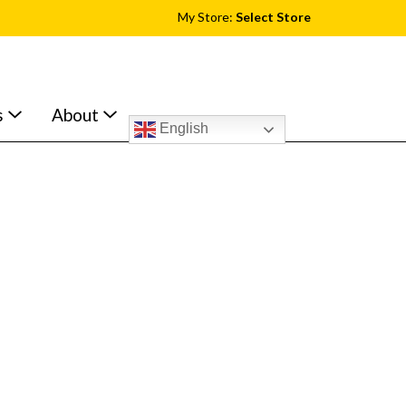
My Store:
Select Store
s
About
English