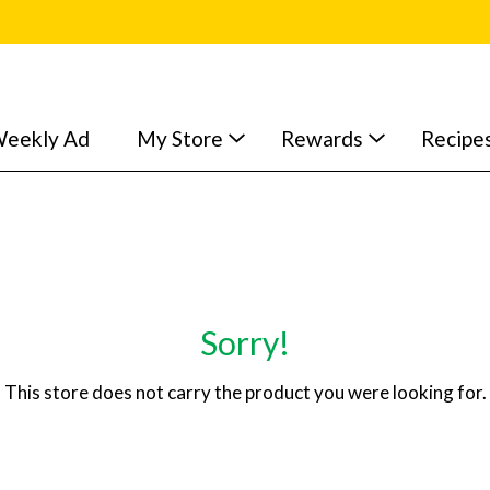
eekly Ad
My Store
Rewards
Recipe
Sorry!
This store does not carry the product you were looking for.