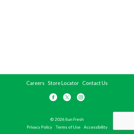
Careers
Store Locator
Contact Us
© 2026 Sun Fresh
Privacy Policy
Terms of Use
Accessibility