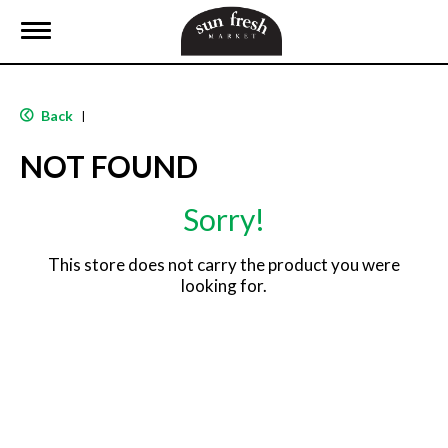
T
o
g
g
l
Back
|
e
n
NOT FOUND
a
v
i
Sorry!
g
a
t
This store does not carry the product you were
i
looking for.
o
n