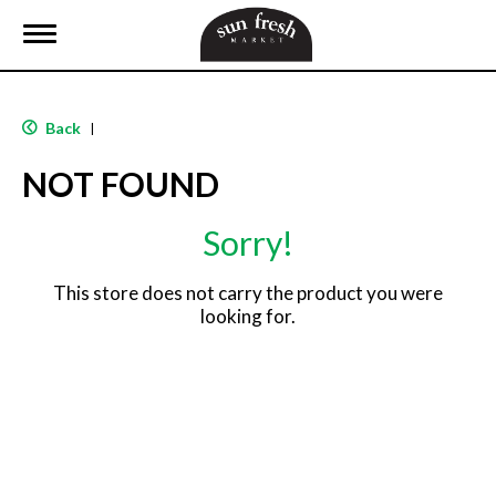
T
o
g
g
l
Back
|
e
n
NOT FOUND
a
v
i
Sorry!
g
a
t
This store does not carry the product you were
i
looking for.
o
n