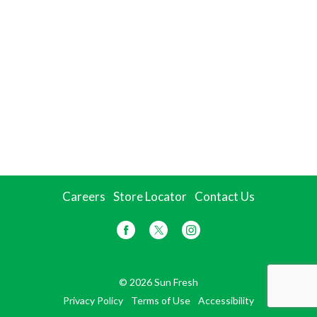
Careers
Store Locator
Contact Us
© 2026 Sun Fresh
Privacy Policy
Terms of Use
Accessibility