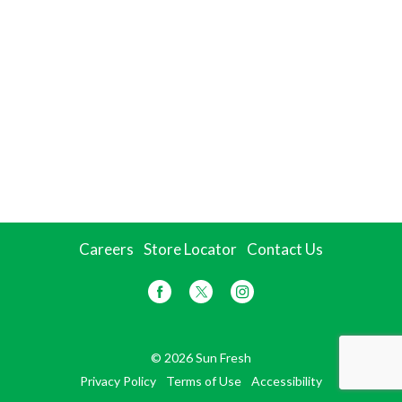
Careers
Store Locator
Contact Us
© 2026 Sun Fresh
Privacy Policy
Terms of Use
Accessibility