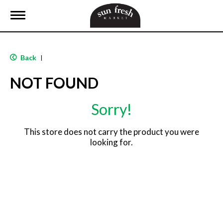
T
o
g
g
l
Back
|
e
n
NOT FOUND
a
v
i
Sorry!
g
a
t
This store does not carry the product you were
i
looking for.
o
n