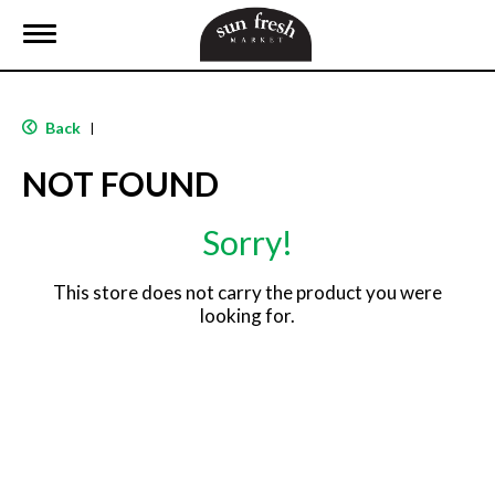
T
o
g
g
l
Back
|
e
n
NOT FOUND
a
v
i
Sorry!
g
a
t
This store does not carry the product you were
i
looking for.
o
n