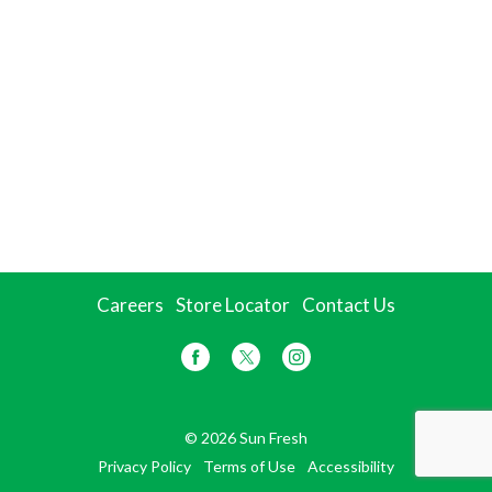
Careers
Store Locator
Contact Us
© 2026 Sun Fresh
Privacy Policy
Terms of Use
Accessibility