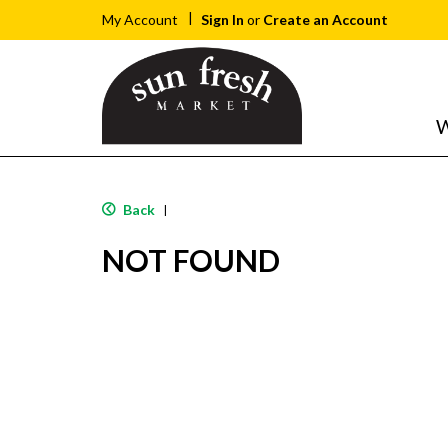
Sign In
or
Create an Account
My Account
W
Back
|
NOT FOUND