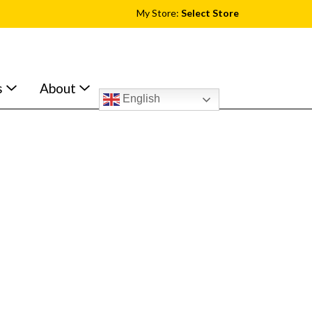
My Store:
Select Store
s
About
English