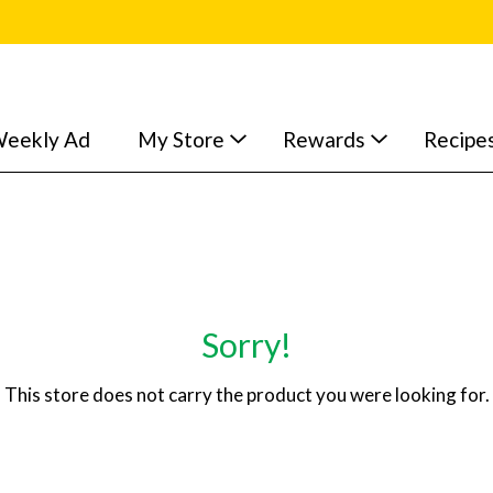
eekly Ad
My Store
Rewards
Recipe
Sorry!
This store does not carry the product you were looking for.