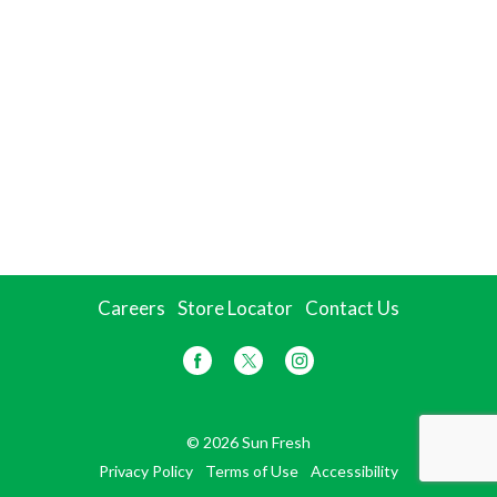
Careers
Store Locator
Contact Us
© 2026 Sun Fresh
Privacy Policy
Terms of Use
Accessibility