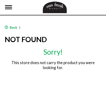
T
o
g
g
l
Back
|
e
n
NOT FOUND
a
v
i
Sorry!
g
a
t
This store does not carry the product you were
i
looking for.
o
n