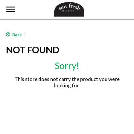
T
o
g
g
l
Back
|
e
n
NOT FOUND
a
v
i
Sorry!
g
a
t
This store does not carry the product you were
i
looking for.
o
n