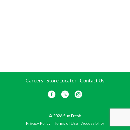
Careers
Store Locator
Contact Us
© 2026 Sun Fresh
Privacy Policy
Terms of Use
Accessibility