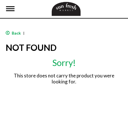
T
o
g
g
l
Back
|
e
n
NOT FOUND
a
v
i
Sorry!
g
a
t
This store does not carry the product you were
i
looking for.
o
n