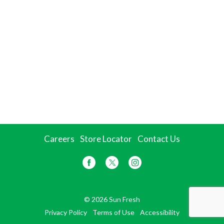
Careers
Store Locator
Contact Us
© 2026 Sun Fresh
Privacy Policy
Terms of Use
Accessibility