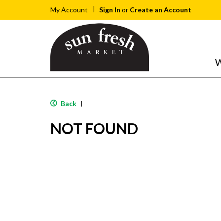
Sign In
or
Create an Account
My Account
W
Back
|
NOT FOUND