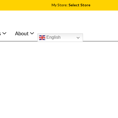
My Store:
Select Store
s
About
English