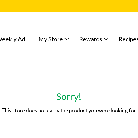
eekly Ad
My Store
Rewards
Recipe
Sorry!
This store does not carry the product you were looking for.