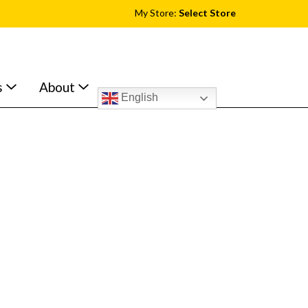
My Store:
Select Store
s
About
English