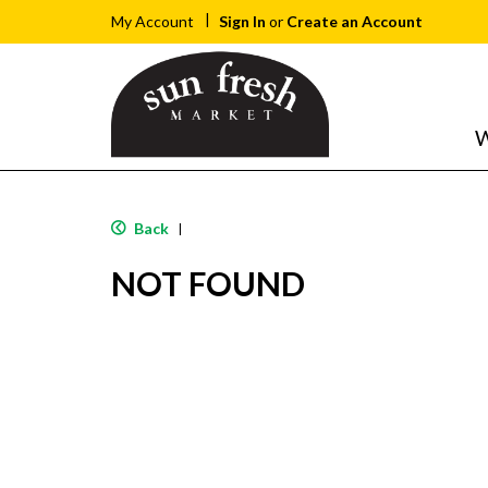
Sign In
or
Create an Account
My Account
W
Back
|
NOT FOUND