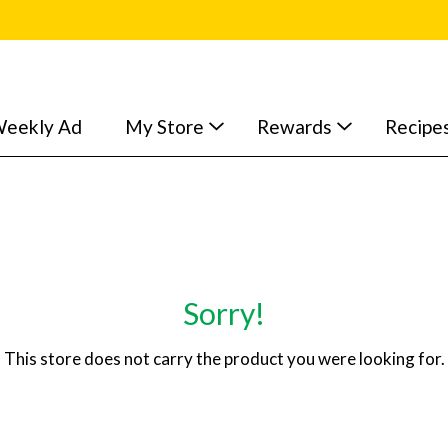
eekly Ad
My Store
Rewards
Recipe
Sorry!
This store does not carry the product you were looking for.