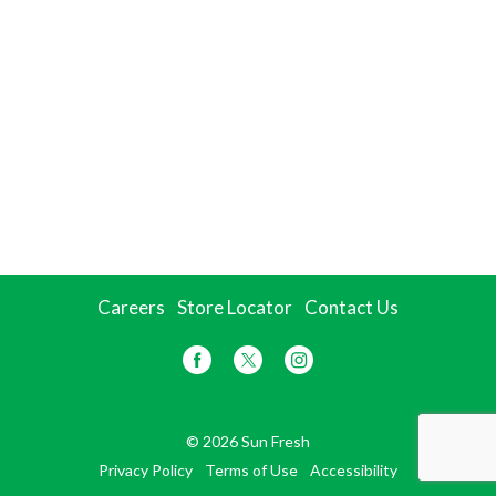
Careers
Store Locator
Contact Us
© 2026 Sun Fresh
Privacy Policy
Terms of Use
Accessibility