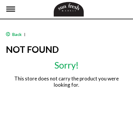
T
o
g
g
l
Back
|
e
n
NOT FOUND
a
v
i
Sorry!
g
a
t
This store does not carry the product you were
i
looking for.
o
n