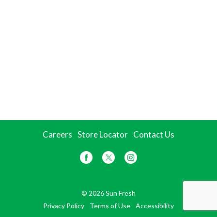
Careers
Store Locator
Contact Us
© 2026 Sun Fresh
Privacy Policy
Terms of Use
Accessibility