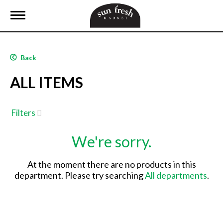
T
o
g
g
l
Back
e
n
ALL ITEMS
a
v
i
g
Filters
a
t
We're sorry.
i
o
n
At the moment there are no products in this
department.
Please try searching
All departments
.