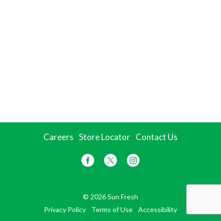
Careers
Store Locator
Contact Us
© 2026 Sun Fresh
Privacy Policy
Terms of Use
Accessibility