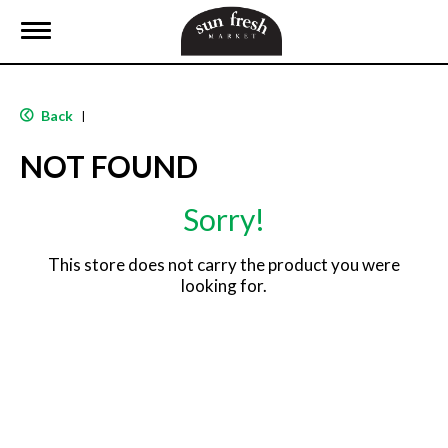
T
o
g
g
l
Back
|
e
n
NOT FOUND
a
v
i
Sorry!
g
a
t
This store does not carry the product you were
i
looking for.
o
n