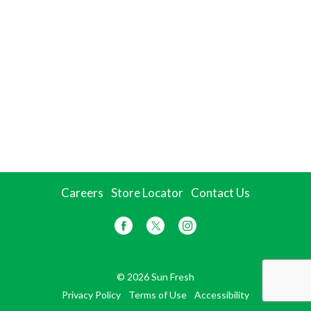
Careers
Store Locator
Contact Us
© 2026 Sun Fresh
Privacy Policy
Terms of Use
Accessibility