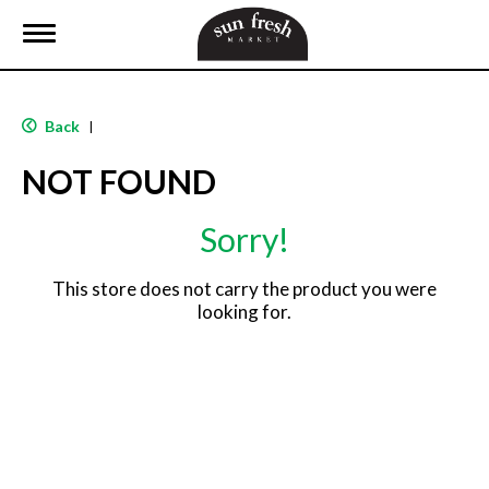
T
o
g
g
l
Back
|
e
n
NOT FOUND
a
v
i
Sorry!
g
a
t
This store does not carry the product you were
i
looking for.
o
n