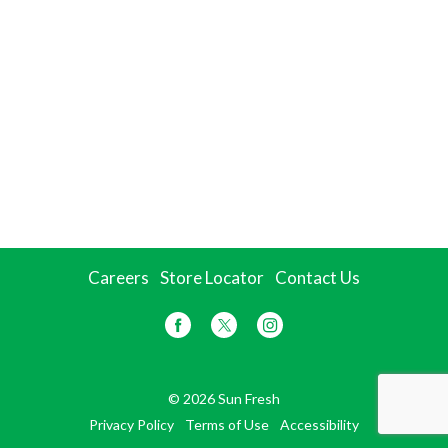
Careers
Store Locator
Contact Us
© 2026 Sun Fresh
Privacy Policy
Terms of Use
Accessibility