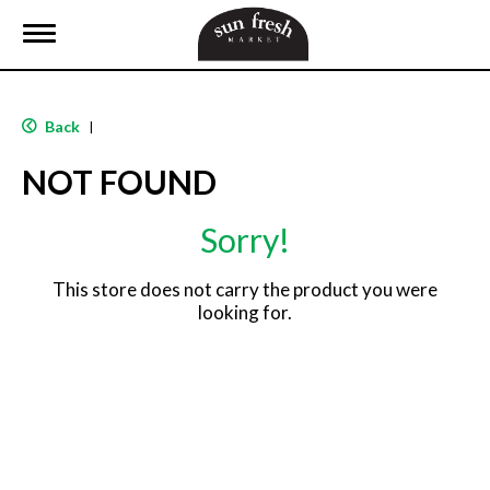
T
o
g
g
l
Back
|
e
n
NOT FOUND
a
v
i
Sorry!
g
a
t
This store does not carry the product you were
i
looking for.
o
n