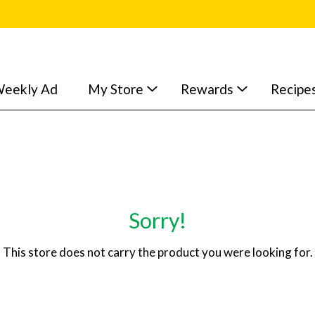
eekly Ad
My Store
Rewards
Recipe
Sorry!
This store does not carry the product you were looking for.