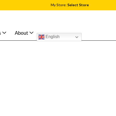
My Store:
Select Store
s
About
English