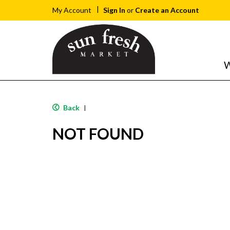
Sign In
or
Create an Account
My Account
W
Back
|
NOT FOUND