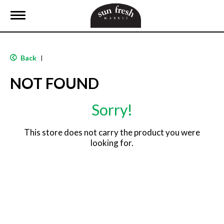
T
o
g
g
l
Back
|
e
n
NOT FOUND
a
v
i
Sorry!
g
a
t
This store does not carry the product you were
i
looking for.
o
n