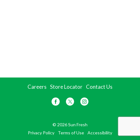
Careers
Store Locator
Contact Us
© 2026 Sun Fresh
Privacy Policy
Terms of Use
Accessibility