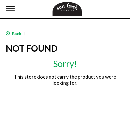
T
o
g
g
l
Back
|
e
n
NOT FOUND
a
v
i
Sorry!
g
a
t
This store does not carry the product you were
i
looking for.
o
n