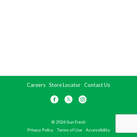
Careers
Store Locator
Contact Us
© 2026 Sun Fresh
Privacy Policy
Terms of Use
Accessibility