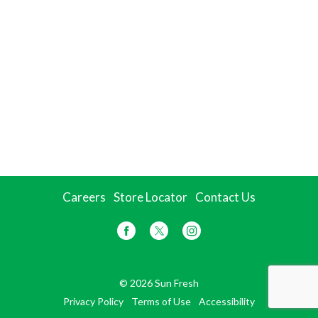
Careers
Store Locator
Contact Us
© 2026 Sun Fresh
Privacy Policy
Terms of Use
Accessibility