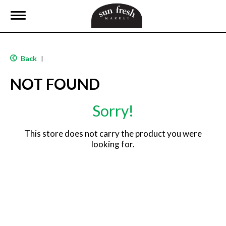
T
o
g
g
l
Back
|
e
n
NOT FOUND
a
v
i
Sorry!
g
a
t
This store does not carry the product you were
i
looking for.
o
n