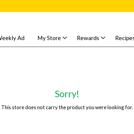
eekly Ad
My Store
Rewards
Recipe
Sorry!
This store does not carry the product you were looking for.