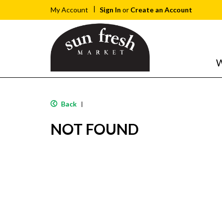
Sign In
or
Create an Account
My Account
W
Back
|
NOT FOUND