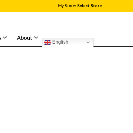
My Store:
Select Store
s
About
English