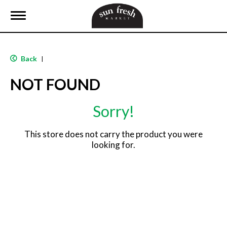
T
o
g
g
l
Back
|
e
n
NOT FOUND
a
v
i
Sorry!
g
a
t
This store does not carry the product you were
i
looking for.
o
n