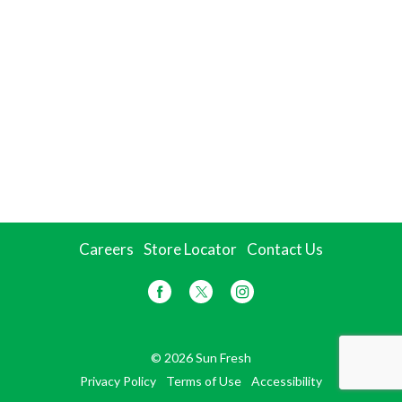
Careers
Store Locator
Contact Us
© 2026 Sun Fresh
Privacy Policy
Terms of Use
Accessibility