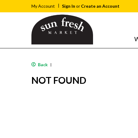
Sign In
or
Create an Account
My Account
W
Back
|
NOT FOUND