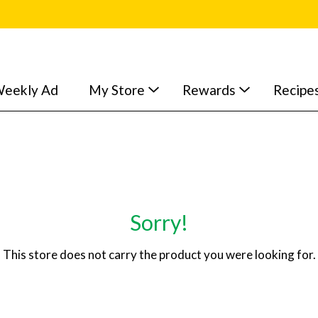
eekly Ad
My Store
Rewards
Recipe
Sorry!
This store does not carry the product you were looking for.