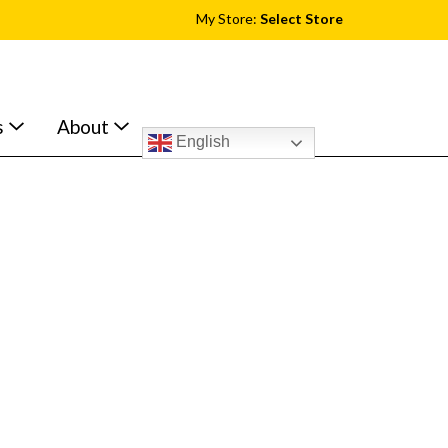
My Store:
Select Store
s
About
English