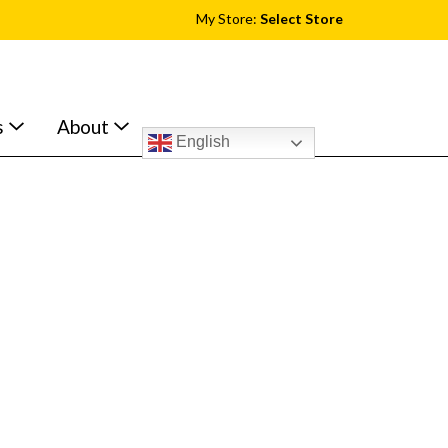
My Store:
Select Store
s
About
English