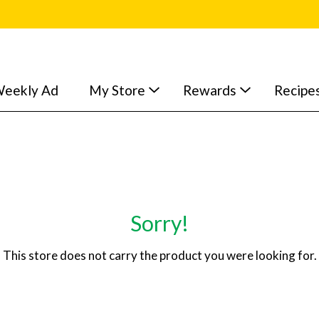
eekly Ad
My Store
Rewards
Recipe
Sorry!
This store does not carry the product you were looking for.