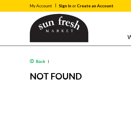
Sign In
or
Create an Account
My Account
W
Back
|
NOT FOUND